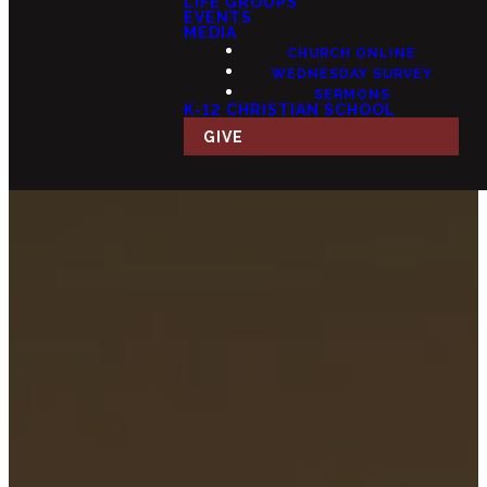
LIFE GROUPS
EVENTS
MEDIA
CHURCH ONLINE
WEDNESDAY SURVEY
SERMONS
K-12 CHRISTIAN SCHOOL
GIVE