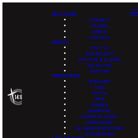
WELCOME
CONNECT
PRAYER
SERVE
CONTACT
ABOUT
VISIT US
OUR BELIEFS
PASTORS & ELDERS
SALVATION
BAPTISM
MINISTRIES
MISSIONS
KIDS
YOUTH
MEN
WOMEN
MARRIAGE
SURPRISE CARES
GRIEFSHARE
CELEBRATE RECOVERY
HOMEBOUND