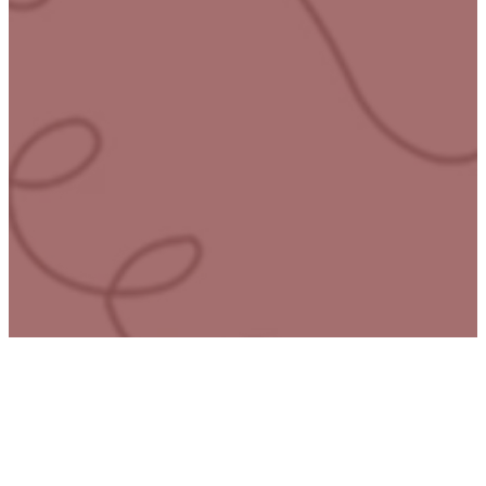
here
At Mending the Soul, we
understand the deep pain
of trauma and abuse.
Many have to face this
journey alone. Our proven
resources and
compassionate
community are a guide
toward healing and
restoration. Whether you’re
seeking help for yourself or
looking to empower
others, we equip you with
tools that bring lasting
transformation.
Join thousands who’ve
helped reclaim hope and