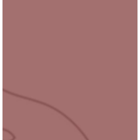
Your
journey
to
wholeness
starts