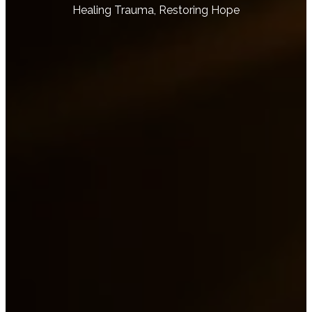
Healing Trauma, Restoring Hope