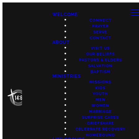
WELCOME
CONNECT
PRAYER
SERVE
CONTACT
ABOUT
VISIT US
OUR BELIEFS
PASTORS & ELDERS
SALVATION
BAPTISM
MINISTRIES
MISSIONS
KIDS
YOUTH
MEN
WOMEN
MARRIAGE
SURPRISE CARES
GRIEFSHARE
CELEBRATE RECOVERY
HOMEBOUND