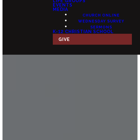
LIFE GROUPS
EVENTS
MEDIA
CHURCH ONLINE
WEDNESDAY SURVEY
SERMONS
K-12 CHRISTIAN SCHOOL
GIVE