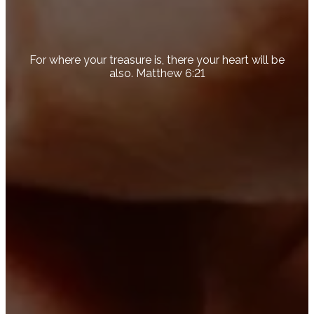
For where your treasure is, there your heart will be
also. Matthew 6:21