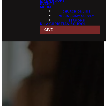
LIFE GROUPS
EVENTS
MEDIA
CHURCH ONLINE
WEDNESDAY SURVEY
SERMONS
K-12 CHRISTIAN SCHOOL
GIVE