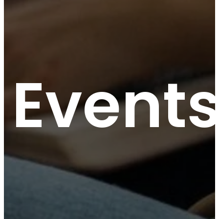
Event