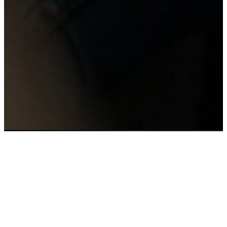
Email
Call Us
Find Us
Giving