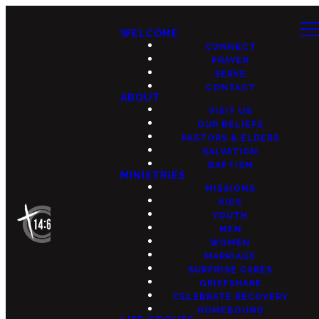
WELCOME
CONNECT
PRAYER
SERVE
CONTACT
ABOUT
VISIT US
OUR BELIEFS
PASTORS & ELDERS
SALVATION
BAPTISM
MINISTRIES
MISSIONS
KIDS
YOUTH
MEN
WOMEN
MARRIAGE
SURPRISE CARES
GRIEFSHARE
CELEBRATE RECOVERY
HOMEBOUND