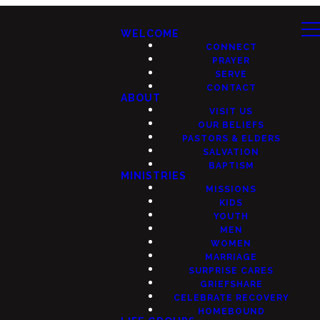
WELCOME
CONNECT
PRAYER
SERVE
CONTACT
ABOUT
VISIT US
OUR BELIEFS
PASTORS & ELDERS
SALVATION
BAPTISM
MINISTRIES
MISSIONS
KIDS
YOUTH
MEN
WOMEN
MARRIAGE
SURPRISE CARES
GRIEFSHARE
CELEBRATE RECOVERY
HOMEBOUND