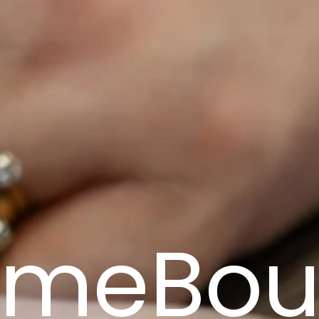
omeBou