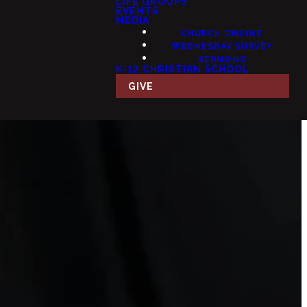
LIFE GROUPS
EVENTS
MEDIA
CHURCH ONLINE
WEDNESDAY SURVEY
SERMONS
K-12 CHRISTIAN SCHOOL
GIVE