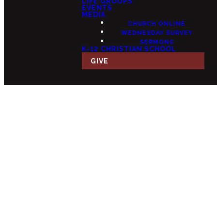
LIFE GROUPS
EVENTS
MEDIA
CHURCH ONLINE
WEDNESDAY SURVEY
SERMONS
K-12 CHRISTIAN SCHOOL
GIVE