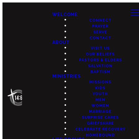
WELCOME
CONNECT
PRAYER
SERVE
CONTACT
ABOUT
VISIT US
OUR BELIEFS
PASTORS & ELDERS
SALVATION
BAPTISM
MINISTRIES
MISSIONS
KIDS
YOUTH
MEN
WOMEN
MARRIAGE
SURPRISE CARES
GRIEFSHARE
CELEBRATE RECOVERY
HOMEBOUND