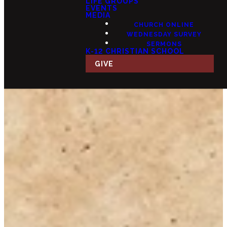
LIFE GROUPS
EVENTS
MEDIA
CHURCH ONLINE
WEDNESDAY SURVEY
SERMONS
K-12 CHRISTIAN SCHOOL
GIVE