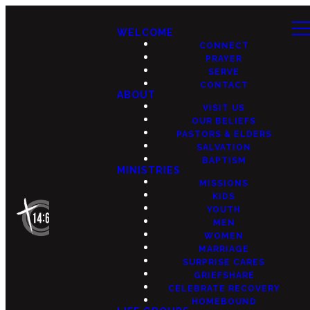
WELCOME
CONNECT
PRAYER
SERVE
CONTACT
ABOUT
VISIT US
OUR BELIEFS
PASTORS & ELDERS
SALVATION
BAPTISM
MINISTRIES
MISSIONS
KIDS
YOUTH
MEN
WOMEN
MARRIAGE
SURPRISE CARES
GRIEFSHARE
CELEBRATE RECOVERY
HOMEBOUND