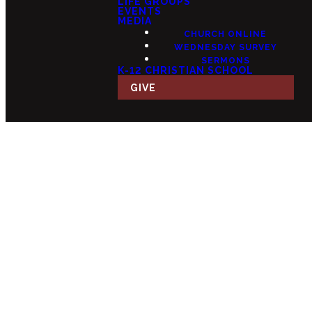
LIFE GROUPS
EVENTS
MEDIA
CHURCH ONLINE
WEDNESDAY SURVEY
SERMONS
K-12 CHRISTIAN SCHOOL
GIVE