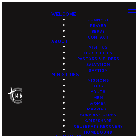
WELCOME
CONNECT
PRAYER
SERVE
CONTACT
ABOUT
VISIT US
OUR BELIEFS
PASTORS & ELDERS
SALVATION
BAPTISM
MINISTRIES
MISSIONS
KIDS
YOUTH
MEN
WOMEN
MARRIAGE
SURPRISE CARES
GRIEFSHARE
CELEBRATE RECOVERY
HOMEBOUND