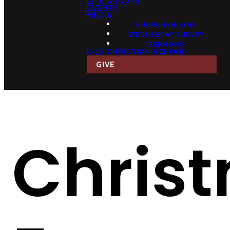
LIFE GROUPS
EVENTS
MEDIA
CHURCH ONLINE
WEDNESDAY SURVEY
SERMONS
K-12 CHRISTIAN SCHOOL
GIVE
Chris