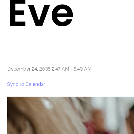
Eve
December 24, 2035 2:47 AM
-
5:49 AM
Sync to Calendar