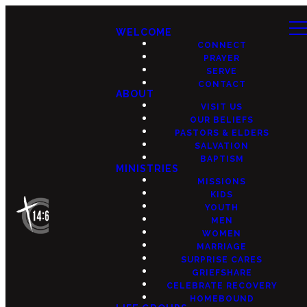
WELCOME
CONNECT
PRAYER
SERVE
CONTACT
ABOUT
VISIT US
OUR BELIEFS
PASTORS & ELDERS
SALVATION
BAPTISM
MINISTRIES
MISSIONS
KIDS
YOUTH
MEN
WOMEN
MARRIAGE
SURPRISE CARES
GRIEFSHARE
CELEBRATE RECOVERY
HOMEBOUND