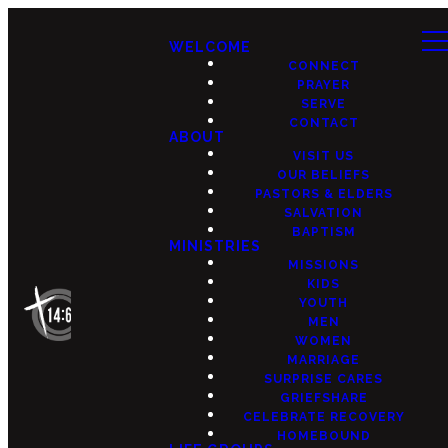
WELCOME
CONNECT
PRAYER
SERVE
CONTACT
ABOUT
VISIT US
OUR BELIEFS
PASTORS & ELDERS
SALVATION
BAPTISM
MINISTRIES
MISSIONS
KIDS
YOUTH
MEN
WOMEN
MARRIAGE
SURPRISE CARES
GRIEFSHARE
CELEBRATE RECOVERY
HOMEBOUND