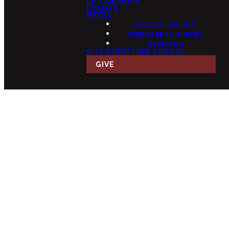
LIFE GROUPS
EVENTS
MEDIA
CHURCH ONLINE
WEDNESDAY SURVEY
SERMONS
K-12 CHRISTIAN SCHOOL
GIVE