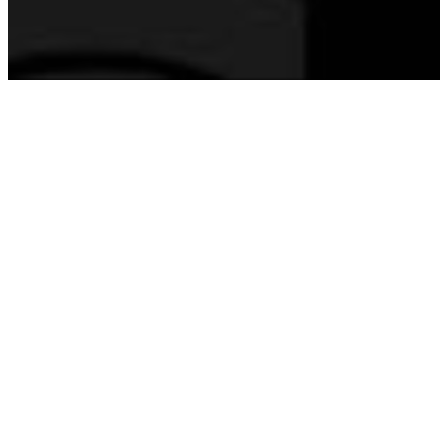
YOU'RE INVITED!
Join Us at
FourteenSix