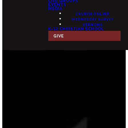
LIFE GROUPS
EVENTS
MEDIA
CHURCH ONLINE
WEDNESDAY SURVEY
SERMONS
K-12 CHRISTIAN SCHOOL
GIVE