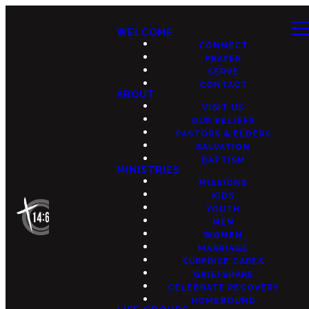
WELCOME
CONNECT
PRAYER
SERVE
CONTACT
ABOUT
VISIT US
OUR BELIEFS
PASTORS & ELDERS
SALVATION
BAPTISM
MINISTRIES
MISSIONS
KIDS
YOUTH
MEN
WOMEN
MARRIAGE
SURPRISE CARES
GRIEFSHARE
CELEBRATE RECOVERY
HOMEBOUND