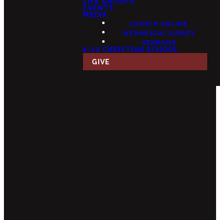
LIFE GROUPS
EVENTS
MEDIA
CHURCH ONLINE
WEDNESDAY SURVEY
SERMONS
K-12 CHRISTIAN SCHOOL
GIVE
Email
Call Us
Find Us
Giving
info@fourteensix.com
(623) 252-
15175 W
Give Online
1460
Mondell Rd,