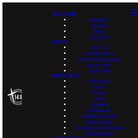
WELCOME
CONNECT
PRAYER
SERVE
CONTACT
ABOUT
VISIT US
OUR BELIEFS
PASTORS & ELDERS
SALVATION
BAPTISM
MINISTRIES
MISSIONS
KIDS
YOUTH
MEN
WOMEN
MARRIAGE
SURPRISE CARES
GRIEFSHARE
CELEBRATE RECOVERY
HOMEBOUND