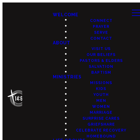
WELCOME
CONNECT
PRAYER
SERVE
CONTACT
ABOUT
VISIT US
OUR BELIEFS
PASTORS & ELDERS
SALVATION
BAPTISM
MINISTRIES
MISSIONS
KIDS
YOUTH
MEN
WOMEN
MARRIAGE
SURPRISE CARES
GRIEFSHARE
CELEBRATE RECOVERY
HOMEBOUND