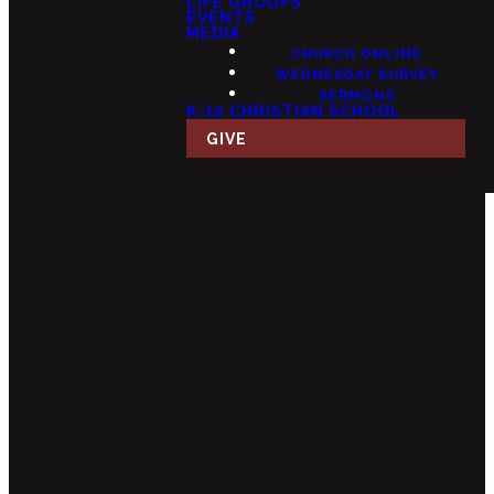
LIFE GROUPS
EVENTS
MEDIA
CHURCH ONLINE
WEDNESDAY SURVEY
SERMONS
K-12 CHRISTIAN SCHOOL
GIVE
Email
Call Us
Find Us
Giving
info@fourteensix.com
(623) 252-
15175 W
Give Online
1460
Mondell Rd,