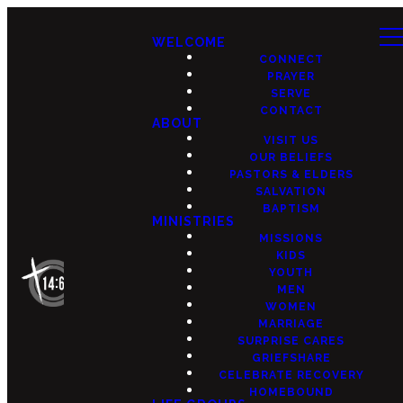
WELCOME
CONNECT
PRAYER
SERVE
CONTACT
ABOUT
VISIT US
OUR BELIEFS
PASTORS & ELDERS
SALVATION
BAPTISM
MINISTRIES
MISSIONS
KIDS
YOUTH
MEN
WOMEN
MARRIAGE
SURPRISE CARES
GRIEFSHARE
CELEBRATE RECOVERY
HOMEBOUND