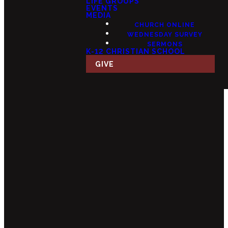
LIFE GROUPS
EVENTS
MEDIA
CHURCH ONLINE
WEDNESDAY SURVEY
SERMONS
K-12 CHRISTIAN SCHOOL
GIVE
Email
Call Us
Find Us
Giving
info@fourteensix.com
(623) 252-
15175 W
Give Online
1460
Mondell Rd,