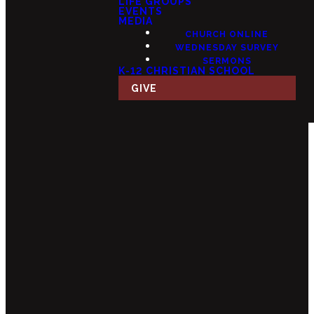
LIFE GROUPS
EVENTS
MEDIA
CHURCH ONLINE
WEDNESDAY SURVEY
SERMONS
K-12 CHRISTIAN SCHOOL
GIVE
Email
Call Us
Find Us
Giving
info@fourteensix.com
(623) 252-
15175 W
Give Online
1460
Mondell Rd,