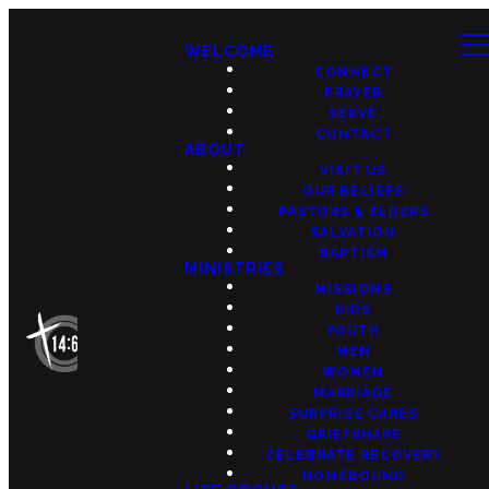
WELCOME
CONNECT
PRAYER
SERVE
CONTACT
ABOUT
VISIT US
OUR BELIEFS
PASTORS & ELDERS
SALVATION
BAPTISM
MINISTRIES
MISSIONS
KIDS
YOUTH
MEN
WOMEN
MARRIAGE
SURPRISE CARES
GRIEFSHARE
CELEBRATE RECOVERY
HOMEBOUND