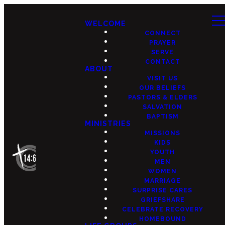
WELCOME
CONNECT
PRAYER
SERVE
CONTACT
ABOUT
VISIT US
OUR BELIEFS
PASTORS & ELDERS
SALVATION
BAPTISM
MINISTRIES
MISSIONS
KIDS
YOUTH
MEN
WOMEN
MARRIAGE
SURPRISE CARES
GRIEFSHARE
CELEBRATE RECOVERY
HOMEBOUND