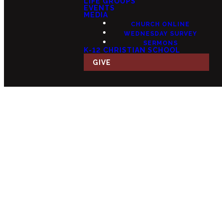
LIFE GROUPS
EVENTS
MEDIA
CHURCH ONLINE
WEDNESDAY SURVEY
SERMONS
K-12 CHRISTIAN SCHOOL
GIVE