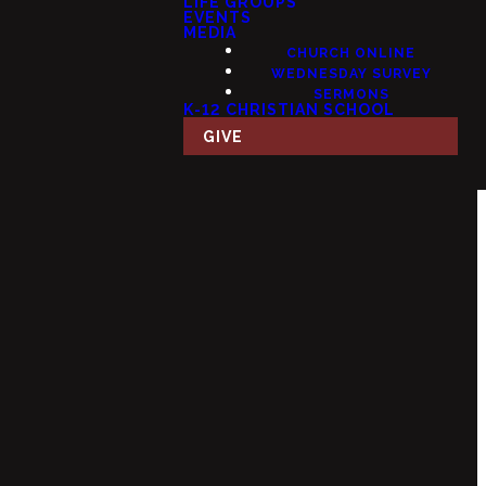
LIFE GROUPS
EVENTS
MEDIA
CHURCH ONLINE
WEDNESDAY SURVEY
SERMONS
K-12 CHRISTIAN SCHOOL
GIVE
Giving
 USA
Give Online