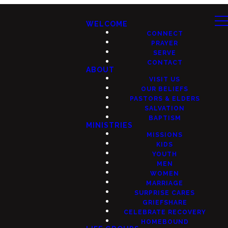
WELCOME
CONNECT
PRAYER
SERVE
CONTACT
ABOUT
VISIT US
OUR BELIEFS
PASTORS & ELDERS
SALVATION
BAPTISM
MINISTRIES
MISSIONS
KIDS
YOUTH
MEN
WOMEN
MARRIAGE
SURPRISE CARES
GRIEFSHARE
CELEBRATE RECOVERY
HOMEBOUND