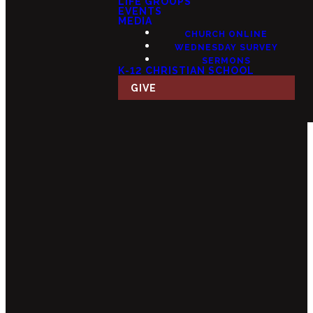
LIFE GROUPS
EVENTS
MEDIA
CHURCH ONLINE
WEDNESDAY SURVEY
SERMONS
K-12 CHRISTIAN SCHOOL
GIVE
Email
Call Us
Find Us
Giving
info@fourteensix.com
(623) 252-
15175 W
Give Online
1460
Mondell Rd,