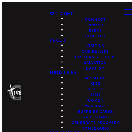
WELCOME
CONNECT
PRAYER
SERVE
CONTACT
ABOUT
VISIT US
OUR BELIEFS
PASTORS & ELDERS
SALVATION
BAPTISM
MINISTRIES
MISSIONS
KIDS
YOUTH
MEN
WOMEN
MARRIAGE
SURPRISE CARES
GRIEFSHARE
CELEBRATE RECOVERY
HOMEBOUND