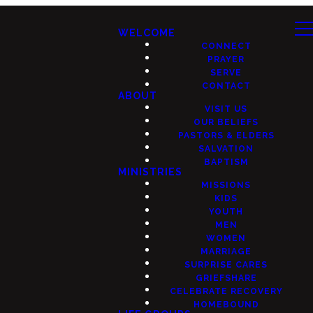
WELCOME
CONNECT
PRAYER
SERVE
CONTACT
ABOUT
VISIT US
OUR BELIEFS
PASTORS & ELDERS
SALVATION
BAPTISM
MINISTRIES
MISSIONS
KIDS
YOUTH
MEN
WOMEN
MARRIAGE
SURPRISE CARES
GRIEFSHARE
CELEBRATE RECOVERY
HOMEBOUND