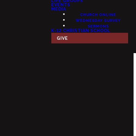
LIFE GROUPS
EVENTS
MEDIA
CHURCH ONLINE
WEDNESDAY SURVEY
SERMONS
K-12 CHRISTIAN SCHOOL
GIVE
Giving
 USA
Give Online