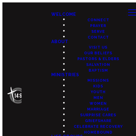
WELCOME
CONNECT
PRAYER
SERVE
CONTACT
ABOUT
VISIT US
OUR BELIEFS
PASTORS & ELDERS
SALVATION
BAPTISM
MINISTRIES
MISSIONS
KIDS
YOUTH
MEN
WOMEN
MARRIAGE
SURPRISE CARES
GRIEFSHARE
CELEBRATE RECOVERY
HOMEBOUND