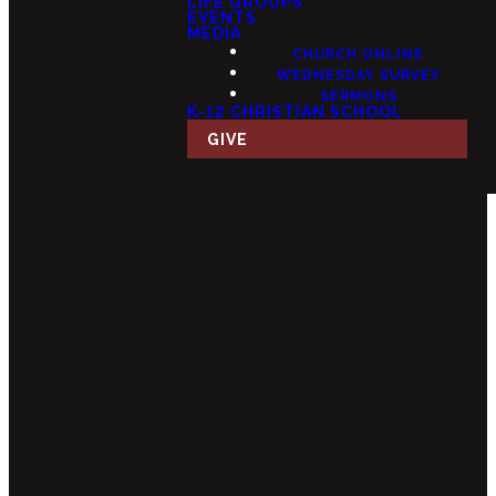
LIFE GROUPS
EVENTS
MEDIA
CHURCH ONLINE
WEDNESDAY SURVEY
SERMONS
K-12 CHRISTIAN SCHOOL
GIVE
Email
Call Us
Find Us
Giving
info@fourteensix.com
(623) 252-
15175 W
Give Online
1460
Mondell Rd,