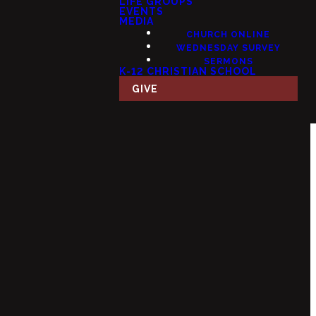
LIFE GROUPS
EVENTS
MEDIA
CHURCH ONLINE
WEDNESDAY SURVEY
SERMONS
K-12 CHRISTIAN SCHOOL
GIVE
Giving
 USA
Give Online