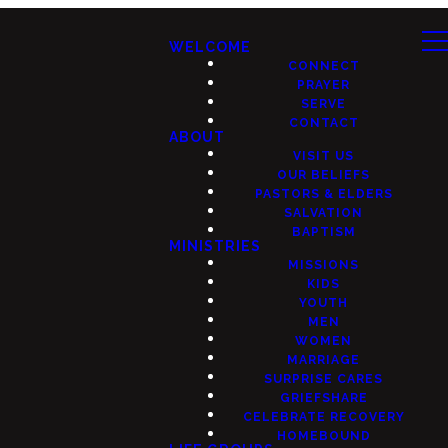
WELCOME
CONNECT
PRAYER
SERVE
CONTACT
ABOUT
VISIT US
OUR BELIEFS
PASTORS & ELDERS
SALVATION
BAPTISM
MINISTRIES
MISSIONS
KIDS
YOUTH
MEN
WOMEN
MARRIAGE
SURPRISE CARES
GRIEFSHARE
CELEBRATE RECOVERY
HOMEBOUND