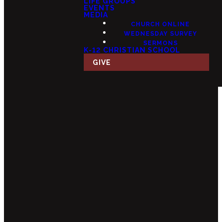
LIFE GROUPS
EVENTS
MEDIA
CHURCH ONLINE
WEDNESDAY SURVEY
SERMONS
K-12 CHRISTIAN SCHOOL
GIVE
Email
Call Us
Find Us
Giving
info@fourteensix.com
(623) 252-
15175 W
Give Online
1460
Mondell Rd,