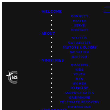
WELCOME
CONNECT
PRAYER
SERVE
CONTACT
ABOUT
VISIT US
OUR BELIEFS
PASTORS & ELDERS
SALVATION
BAPTISM
MINISTRIES
MISSIONS
KIDS
YOUTH
MEN
WOMEN
MARRIAGE
SURPRISE CARES
GRIEFSHARE
CELEBRATE RECOVERY
HOMEBOUND