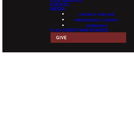
LIFE GROUPS
EVENTS
MEDIA
CHURCH ONLINE
WEDNESDAY SURVEY
SERMONS
K-12 CHRISTIAN SCHOOL
GIVE